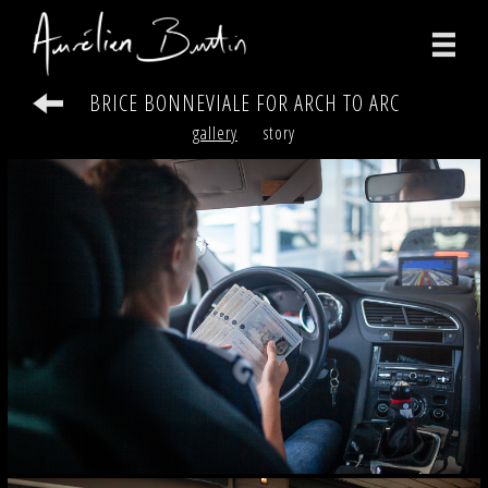
BRICE BONNEVIALE FOR ARCH TO ARC
photographs
gallery
story
videos
print
about
contact
facebook
instagram
version française