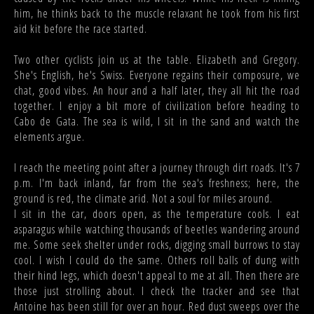
him, he thinks back to the muscle relaxant he took from his first
aid kit before the race started.
Two other cyclists join us at the table. Elizabeth and Gregory.
She's English, he's Swiss. Everyone regains their composure, we
chat, good vibes. An hour and a half later, they all hit the road
together. I enjoy a bit more of civilization before heading to
Cabo de Gata. The sea is wild, I sit in the sand and watch the
elements argue.
I reach the meeting point after a journey through dirt roads. It's 7
p.m. I'm back inland, far from the sea's freshness; here, the
ground is red, the climate arid. Not a soul for miles around.
I sit in the car, doors open, as the temperature cools. I eat
asparagus while watching thousands of beetles wandering around
me. Some seek shelter under rocks, digging small burrows to stay
cool. I wish I could do the same. Others roll balls of dung with
their hind legs, which doesn't appeal to me at all. Then there are
those just strolling about. I check the tracker and see that
Antoine has been still for over an hour. Red dust sweeps over the