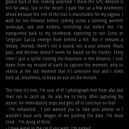
glance back at me, looking surprised. I check the GPS; Antoine is
still far away, lost in the desert. I park the car a few kilometers
ahead because the rest of the trail is inaccessible for my Laguna. I
walk for ten minutes before coming across a stunning western
landscape, vast and endless, stretching out before me. I'm
transported back to my childhood, expecting to see Zorro or
Sergeant Garcia emerge from behind a hill. But it remains a
fantasy. Instead, there's not a sound, not a soul around. Hours
pass, and Antoine doesn't seem far based on his tracker. Every
time I spot a cyclist cresting the mountain in the distance, I rush
down from my mound of earth to capture the moment, only to
realize at the last moment that it's someone else and I climb
back up, breathless, to keep an eye on the horizon.
This time it's him, I'm sure of it! I photograph him from afar and
then run to catch up. He asks me to hurry. After capturing his
ascent, he immediately stops and gets off to continue on foot.
- I'm exhausted... I just wanted you to take your photos so I
wouldn't have only images of me pushing the bike. I'm dead
tired... I'm dying of thirst.
- I have water in the car if you want. I'm parked...