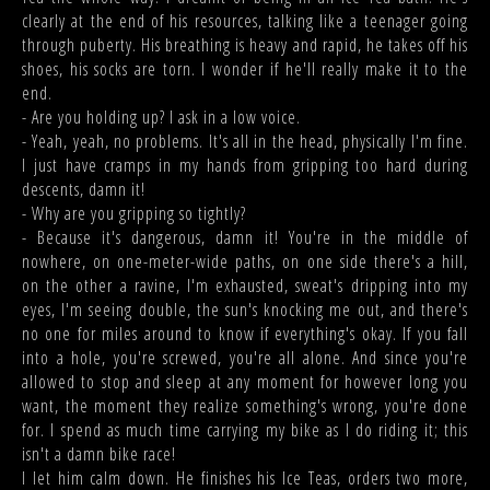
clearly at the end of his resources, talking like a teenager going
through puberty. His breathing is heavy and rapid, he takes off his
shoes, his socks are torn. I wonder if he'll really make it to the
end.
- Are you holding up? I ask in a low voice.
- Yeah, yeah, no problems. It's all in the head, physically I'm fine.
I just have cramps in my hands from gripping too hard during
descents, damn it!
- Why are you gripping so tightly?
- Because it's dangerous, damn it! You're in the middle of
nowhere, on one-meter-wide paths, on one side there's a hill,
on the other a ravine, I'm exhausted, sweat's dripping into my
eyes, I'm seeing double, the sun's knocking me out, and there's
no one for miles around to know if everything's okay. If you fall
into a hole, you're screwed, you're all alone. And since you're
allowed to stop and sleep at any moment for however long you
want, the moment they realize something's wrong, you're done
for. I spend as much time carrying my bike as I do riding it; this
isn't a damn bike race!
I let him calm down. He finishes his Ice Teas, orders two more,