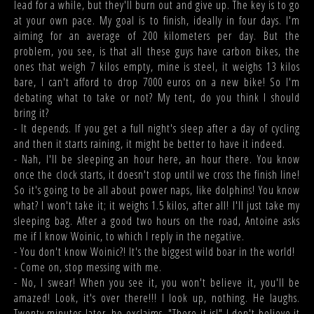
lead for a while, but they'll burn out and give up. The key is to go
at your own pace. My goal is to finish, ideally in four days. I'm
aiming for an average of 200 kilometers per day. But the
problem, you see, is that all these guys have carbon bikes, the
ones that weigh 7 kilos empty, mine is steel, it weighs 13 kilos
bare, I can't afford to drop 7000 euros on a new bike! So I'm
debating what to take or not? My tent, do you think I should
bring it?
- It depends. If you get a full night's sleep after a day of cycling
and then it starts raining, it might be better to have it indeed.
- Nah, I'll be sleeping an hour here, an hour there. You know
once the clock starts, it doesn't stop until we cross the finish line!
So it's going to be all about power naps, like dolphins! You know
what? I won't take it; it weighs 1.5 kilos, after all! I'll just take my
sleeping bag. After a good two hours on the road, Antoine asks
me if I know Woinic, to which I reply in the negative.
- You don't know Woinic?! It's the biggest wild boar in the world!
- Come on, stop messing with me.
- No, I swear! When you see it, you won't believe it, you'll be
amazed! Look, it's over there!!! I look up, nothing. He laughs.
Twenty minutes later, he exclaims, "There it is!" I don't believe it