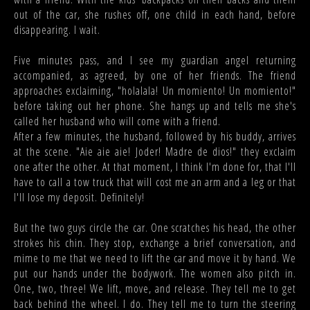
out of the car, she rushes off, one child in each hand, before
disappearing. I wait.
Five minutes pass, and I see my guardian angel returning
accompanied, as agreed, by one of her friends. The friend
approaches exclaiming, "holalala! Un momiento! Un momiento!"
before taking out her phone. She hangs up and tells me she's
called her husband who will come with a friend.
After a few minutes, the husband, followed by his buddy, arrives
at the scene. "Aie aie aie! Joder! Madre de dios!" they exclaim
one after the other. At that moment, I think I'm done for, that I'll
have to call a tow truck that will cost me an arm and a leg or that
I'll lose my deposit. Definitely!
But the two guys circle the car. One scratches his head, the other
strokes his chin. They stop, exchange a brief conversation, and
mime to me that we need to lift the car and move it by hand. We
put our hands under the bodywork. The women also pitch in.
One, two, three! We lift, move, and release. They tell me to get
back behind the wheel. I do. They tell me to turn the steering