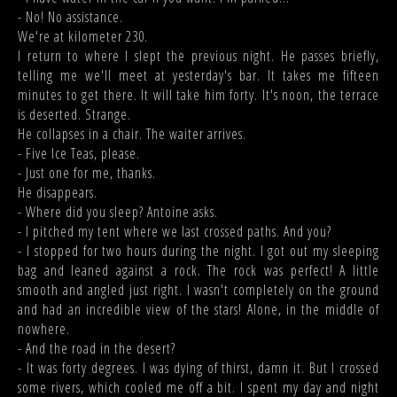
- No! No assistance.
We're at kilometer 230.
I return to where I slept the previous night. He passes briefly,
telling me we'll meet at yesterday's bar. It takes me fifteen
minutes to get there. It will take him forty. It's noon, the terrace
is deserted. Strange.
He collapses in a chair. The waiter arrives.
- Five Ice Teas, please.
- Just one for me, thanks.
He disappears.
- Where did you sleep? Antoine asks.
- I pitched my tent where we last crossed paths. And you?
- I stopped for two hours during the night. I got out my sleeping
bag and leaned against a rock. The rock was perfect! A little
smooth and angled just right. I wasn't completely on the ground
and had an incredible view of the stars! Alone, in the middle of
nowhere.
- And the road in the desert?
- It was forty degrees. I was dying of thirst, damn it. But I crossed
some rivers, which cooled me off a bit. I spent my day and night