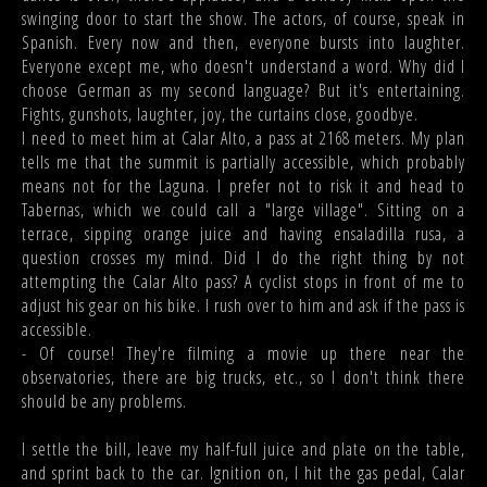
swinging door to start the show. The actors, of course, speak in
Spanish. Every now and then, everyone bursts into laughter.
Everyone except me, who doesn't understand a word. Why did I
choose German as my second language? But it's entertaining.
Fights, gunshots, laughter, joy, the curtains close, goodbye.
I need to meet him at Calar Alto, a pass at 2168 meters. My plan
tells me that the summit is partially accessible, which probably
means not for the Laguna. I prefer not to risk it and head to
Tabernas, which we could call a "large village". Sitting on a
terrace, sipping orange juice and having ensaladilla rusa, a
question crosses my mind. Did I do the right thing by not
attempting the Calar Alto pass? A cyclist stops in front of me to
adjust his gear on his bike. I rush over to him and ask if the pass is
accessible.
- Of course! They're filming a movie up there near the
observatories, there are big trucks, etc., so I don't think there
should be any problems.
I settle the bill, leave my half-full juice and plate on the table,
and sprint back to the car. Ignition on, I hit the gas pedal, Calar