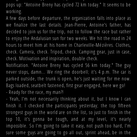
pops up: "Antoine Breny has cycled 72 km today." It seems to be
working.
A few days before departure, the organization falls into place as
we finalize the last details. Jean-Pierre, Antoine's father, has
decided to join us for the trip, not to follow the race but rather
to enjoy the Andalusian sun for two weeks. We hit the road in 24
hours to meet him at his home in Charleville-Mézières. Clothes,
check. Camera, check. Tripod, check. Camping gear, just in case,
check. Motivation and inspiration, double check.
Notification. "Antoine Breny has cycled 56 km today." The guy
never stops, damn... We ring the doorbell; it's 4 p.m. The car is
parked outside, the trunk is open, he's just waiting for me now.
Bags loaded, seatbelt fastened, first gear engaged, here we go!
- Ready for the race, my man?!
- Yeah, I'm not necessarily thinking about it, but I know I can
finish it. I checked the participants yesterday; the top fifteen
strongest guys in the world are on the list, so just to finish in the
top 10, it's gonna be tough, and at my level, it's nearly
impossible. So I'm going to take it easy, not push too hard, I'm
sure some guys are going to go all out, sprint ahead, be in the