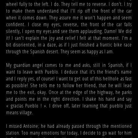
wheel fully to the left. I do. They tell me to reverse. I don't. I try
to make them understand that I'll rip off the front of the car
when it comes down. They assure me it won't happen and seem
confident. I close my eyes, reverse, the front of the car falls
silently, I open my eyes and see them applauding. Damn! We did
it! I can't explain the joy and relief I felt at that moment. I'm a
bit disoriented, in a daze, as if I just finished a frantic bike race
through the Spanish desert. They seem as happy as I am.
My guardian angel comes to me and asks, still in Spanish, if I
want to leave with Pueblo. I deduce that it's the friend's name
and I reply yes, of course! I want to get out of this hellhole as fast
as possible! She tells me to follow her friend, that he will lead
me to the exit, okay. Once at the edge of the highway, he parks
and points me in the right direction. I shake his hand and say
« gracias Pueblo ! ». I drive off, later learning that pueblo just
means village.
I missed Antoine; he had already passed through the mentioned
station. Too many emotions for today, I decide to go wait for him