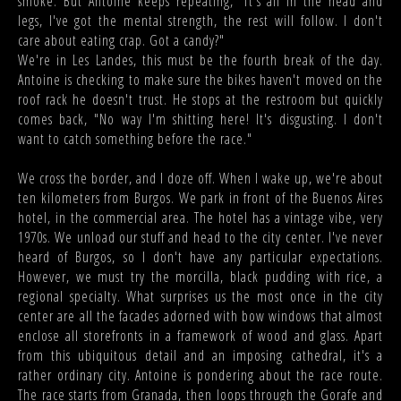
smoke. But Antoine keeps repeating, "It's all in the head and
legs, I've got the mental strength, the rest will follow. I don't
care about eating crap. Got a candy?"
We're in Les Landes, this must be the fourth break of the day.
Antoine is checking to make sure the bikes haven't moved on the
roof rack he doesn't trust. He stops at the restroom but quickly
comes back, "No way I'm shitting here! It's disgusting. I don't
want to catch something before the race."
We cross the border, and I doze off. When I wake up, we're about
ten kilometers from Burgos. We park in front of the Buenos Aires
hotel, in the commercial area. The hotel has a vintage vibe, very
1970s. We unload our stuff and head to the city center. I've never
heard of Burgos, so I don't have any particular expectations.
However, we must try the morcilla, black pudding with rice, a
regional specialty. What surprises us the most once in the city
center are all the facades adorned with bow windows that almost
enclose all storefronts in a framework of wood and glass. Apart
from this ubiquitous detail and an imposing cathedral, it's a
rather ordinary city. Antoine is pondering about the race route.
The race starts from Granada, then loops through the Gorafe and