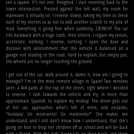
see a square. It's not one. Resigned, I start reversing back to the
lower intersection. Pressed against the left wall, my room for
maneuver is virtually nil. I reverse slowly, taking my time to check
each of my mirrors so as not to add another scratch to my pile of
mud. Everything is going fine when suddenly, CRUNCH! The car
tilts backward with a huge crash, then silence. I regain my senses,
accelerate, nothing. I reverse, nothing. I open the door and
discover with astonishment that the vehicle is balanced on a
garage exit leading to the road. Hard to explain, but simply put,
the wheels are no longer touching the ground.
I get out of the car, walk around it, damn it, how am I going to
manage?! I'm in the most remote village in Spain! Two minutes
later, a 4x4 parks at the top of the street, right where I decided
to reverse. I rush towards the vehicle and try, in more than
approximate Spanish, to explain my mishap. The driver gets out
of her car, approaches what's left of mine, and exclaims,
"holalala! Un momiento! Un momiento!" She makes me
understand, and I still don't know how I understood, that she's
going on foot to drop her children off at school and will be back
with a friend. With the kids' backpacks on their backs and them