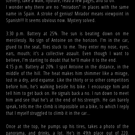
scenery, take a walk, hydrate, read a few pages, and so on.
I wonder why there are no "miradors" in places with the same
name in Spain. A stroke of genius! Mirador means viewpoint in
Spanish!!! It seems obvious now. Mystery solved.
3:30 p.m. Battery at 25%. The sun is beating down on me
mercilessly. No sign of Antoine on the horizon. I'm in the car,
glued to the seat, flies stuck to me. They enter my nose, eyes,
ears, mouth; it's a collective assault. Even though I want to
believe, I'm starting to doubt that he'll make it to the end.
4:15 p.m. Battery at 20%. I spot Antoine in the distance, in the
middle of the hill. The heat makes him shimmer like a mirage,
lost in a dry, arid expanse. Like the thirty or so other competitors
before him, he's walking beside his bike. I encourage him and
tell him to get back on. He signals back a no. I run down to meet
him and see that he's at the end of his strength. He can barely
speak, tells me the climb is impossible on a bike, to which I reply
that I myself struggled to climb it in the car...
Once at the top, he pumps up his tires, takes a photo of the
panorama, and drinks, a lot. He's in 49th place out of 220.