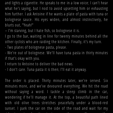
and lights a cigarette. He speaks to me in a low voice; I can't hear
what he's saying, but I nod to avoid upsetting him or exhausting
him further. I ask Antoine if he wants a plate of pasta with tuna or
bolognese sauce. His eyes widen, and almost instinctively, he
blurts out, "Yeah!"
– I'm starving, but I hate fish, so bolognese it is.
I go to the bar, waiting in line for twenty minutes behind all the
other cyclists who are raiding the kitchen. Finally, it's my turn.
- Two plates of bolognese pasta, please.
- We're out of bolognese. We'll have tuna pasta in thirty minutes
if that's okay with you.
I return to Antoine to deliver the bad news.
- I don't care. Tuna pasta it is then; I'll eat it anyway.
The order is placed. Thirty minutes later, we're served. Six
minutes more, and we've devoured everything. We hit the road
without saying a word. I tackle a steep climb in the car,
wondering if he'll manage it. At the top, a beautiful path lined
with old olive trees stretches peacefully under a blood-red
sunset. I park the car on the side of the road and wait for my