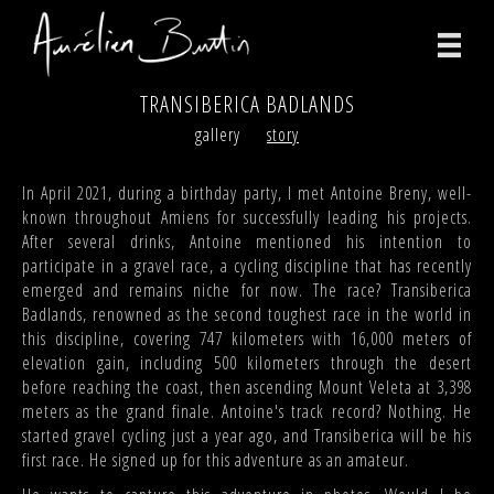
TRANSIBERICA BADLANDS
photographs
gallery
story
videos
In April 2021, during a birthday party, I met Antoine Breny, well-
known throughout Amiens for successfully leading his projects.
print
After several drinks, Antoine mentioned his intention to
participate in a gravel race, a cycling discipline that has recently
about
emerged and remains niche for now. The race? Transiberica
Badlands, renowned as the second toughest race in the world in
contact
this discipline, covering 747 kilometers with 16,000 meters of
elevation gain, including 500 kilometers through the desert
facebook
before reaching the coast, then ascending Mount Veleta at 3,398
meters as the grand finale. Antoine's track record? Nothing. He
instagram
started gravel cycling just a year ago, and Transiberica will be his
first race. He signed up for this adventure as an amateur.
version française