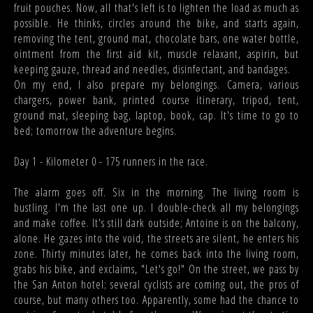
fruit pouches. Now, all that's left is to lighten the load as much as
possible. He thinks, circles around the bike, and starts again,
removing the tent, ground mat, chocolate bars, one water bottle,
ointment from the first aid kit, muscle relaxant, aspirin, but
keeping gauze, thread and needles, disinfectant, and bandages.
On my end, I also prepare my belongings. Camera, various
chargers, power bank, printed course itinerary, tripod, tent,
ground mat, sleeping bag, laptop, book, cap. It's time to go to
bed; tomorrow the adventure begins.
Day 1 - Kilometer 0 - 175 runners in the race.
The alarm goes off. Six in the morning. The living room is
bustling. I'm the last one up. I double-check all my belongings
and make coffee. It's still dark outside; Antoine is on the balcony,
alone. He gazes into the void, the streets are silent, he enters his
zone. Thirty minutes later, he comes back into the living room,
grabs his bike, and exclaims, "Let's go!" On the street, we pass by
the San Anton hotel; several cyclists are coming out, the pros of
course, but many others too. Apparently, some had the chance to