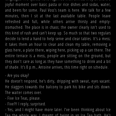
joyful moment over basic pasta or rice dishes and sodas, water,
and beers for some. Paul Voss's team is here. We talk for a few
minutes, then I sit at the last available table. People leave
refreshed and full, while others arrive thirsty and empty-
stomached. The place is in chaos; the owner clearly isn't used to
this kind of rush and can't keep up. So much so that two regulars
decide to lend a hand to help serve and clear tables. It's a mess;
it takes them an hour to clear and clean my table, removing a
glass here, a plate there, wiping here, picking up a can there. The
entire terrace is a mess, people are sitting on the ground, but
they don't care as long as they have something to drink and a bit
of shade. It's 8 p.m., Antoine arrives, this time right on schedule.
- Are you okay?
He doesn't respond, he's dirty, dripping with sweat, eyes vacant.
He staggers towards the balcony to park his bike and sits down.
The waiter comes over.
- Five Ice Teas, please.
- Five?!! I reply, surprised.
- Yes, and I might have more later. I've been thinking about Ice
Tea the whole way. I dreamt of being in an Ice Tea bath. He's