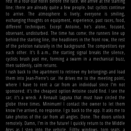
rest in a four-star hotel before the race. We arrive at the starting
line; there are already quite a few people, but cyclists continue
to arrive. The atmosphere is lively; everyone is smiling,
exchanging thoughts on equipment, experience, past races, food,
different techniques. Except Antoine, he's alone, focused,
observant, undisturbed. The time has come; the runners line up
behind the starting line, the headliners in the front row, the rest
of the peloton naturally in the background. The competitors eye
each other. It's 8 a.m., the starting signal breaks the silence,
cyclists brush past me, forming a swarm in a mechanical buzz,
then suddenly, calm returns.
I rush back to the apartment to retrieve my belongings and load
them into Jean-Pierre's car. He drives me to the meeting point,
where I have to rent a car from an individual since I'm not
sponsored; it's the cheapest option Antoine could find. I see the
car; it's a wreck. A Renault Laguna that must have circled the
globe three times. Minimum! I contact the owner to let them
know I've arrived, no response. I go back to the app. It asks me to
take photos of the car from all angles. Done. The doors unlock
remotely. Damn, I'm in the future! I quickly return to the Middle
Ages as I step into the vehicle. Filthy windows, torn seats, a