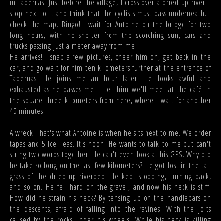
in Tabernas. Just before the village, I cross over a dried-up river. I
stop next to it and think that the cyclists must pass underneath. I
check the map. Bingo! I wait for Antoine on the bridge for two
long hours, with no shelter from the scorching sun, cars and
trucks passing just a meter away from me.
He arrives! I snap a few pictures, cheer him on, get back in the
car, and go wait for him ten kilometers further at the entrance of
Tabernas. He joins me an hour later. He looks awful and
exhausted as he passes me. I tell him we'll meet at the café in
the square three kilometers from here, where I wait for another
45 minutes.
A wreck. That's what Antoine is when he sits next to me. We order
tapas and 5 Ice Teas. It's noon. He wants to talk to me but can't
string two words together. He can't even look at his GPS. Why did
he take so long on the last few kilometers? He got lost in the tall
grass of the dried-up riverbed. He kept stopping, turning back,
and so on. He fell hard on the gravel, and now his neck is stiff.
How did he strain his neck? By tensing up on the handlebars on
the descents, afraid of falling into the ravines. With the jolts
caused by the rocks under his wheels. While his neck is killing