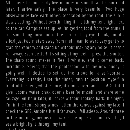
Alto, here I come! Forty-five minutes of smooth and clean road
later, I arrive safely. The place is very beautiful. Two huge
observatories face each other, separated by the road. The sun is
slowly setting. Without overthinking it, I pitch my tent right next
to the car. Campsite set up. As I'm getting food from the trunk, I
see something move out of the corner of my eye. I look, and it's
a fox! Just two meters away from me! I lean forward very gently to
grab the camera and stand up without making any noise. It hasn't
run away. Even better! It's sitting at my feet! I press the shutter.
The sharp sound makes it flee. I whistle, and it comes back.
Incredible. Seeing that the photoshoot with my new buddy is
going well, I decide to set up the tripod for a self-portrait.
Everything is ready, I set the timer, rush to position myself in
front of the tent, whistle once, it comes over, and snap! Got it. I
give it some water, crack open a beer for myself, and share some
sausage. An hour later, it leaves without looking back. It's night,
I'm in the tent, strong winds flatten the canvas against my face. I
check the GPS, Antoine is still far away. I fall asleep. Around three
in the morning, my instinct wakes me up. Five minutes later, I
see a bright light through my tent.