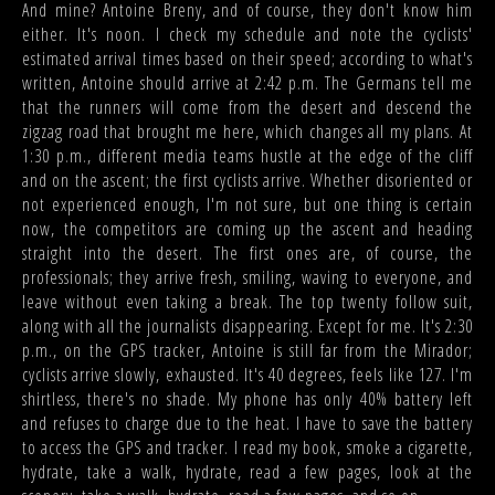
And mine? Antoine Breny, and of course, they don't know him
either. It's noon. I check my schedule and note the cyclists'
estimated arrival times based on their speed; according to what's
written, Antoine should arrive at 2:42 p.m. The Germans tell me
that the runners will come from the desert and descend the
zigzag road that brought me here, which changes all my plans. At
1:30 p.m., different media teams hustle at the edge of the cliff
and on the ascent; the first cyclists arrive. Whether disoriented or
not experienced enough, I'm not sure, but one thing is certain
now, the competitors are coming up the ascent and heading
straight into the desert. The first ones are, of course, the
professionals; they arrive fresh, smiling, waving to everyone, and
leave without even taking a break. The top twenty follow suit,
along with all the journalists disappearing. Except for me. It's 2:30
p.m., on the GPS tracker, Antoine is still far from the Mirador;
cyclists arrive slowly, exhausted. It's 40 degrees, feels like 127. I'm
shirtless, there's no shade. My phone has only 40% battery left
and refuses to charge due to the heat. I have to save the battery
to access the GPS and tracker. I read my book, smoke a cigarette,
hydrate, take a walk, hydrate, read a few pages, look at the