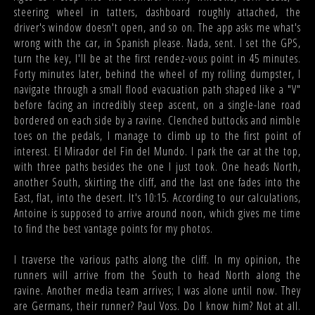
steering wheel in tatters, dashboard roughly attached, the
driver's window doesn't open, and so on. The app asks me what's
wrong with the car, in Spanish please. Nada, sent. I set the GPS,
turn the key, I'll be at the first rendez-vous point in 45 minutes.
Forty minutes later, behind the wheel of my rolling dumpster, I
navigate through a small flood evacuation path shaped like a "V"
before facing an incredibly steep ascent, on a single-lane road
bordered on each side by a ravine. Clenched buttocks and nimble
toes on the pedals, I manage to climb up to the first point of
interest. El Mirador del Fin del Mundo. I park the car at the top,
with three paths besides the one I just took. One heads North,
another South, skirting the cliff, and the last one fades into the
East, flat, into the desert. It's 10:15. According to our calculations,
Antoine is supposed to arrive around noon, which gives me time
to find the best vantage points for my photos.
I traverse the various paths along the cliff. In my opinion, the
runners will arrive from the South to head North along the
ravine. Another media team arrives; I was alone until now. They
are Germans, their runner? Paul Voss. Do I know him? Not at all.