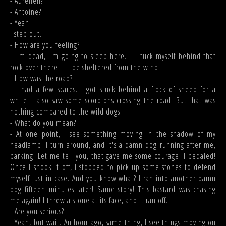
- Aurélien?
- Antoine?
- Yeah.
I step out.
- How are you feeling?
- I'm dead, I'm going to sleep here. I'll tuck myself behind that
rock over there. I'll be sheltered from the wind.
- How was the road?
- I had a few scares. I got stuck behind a flock of sheep for a
while. I also saw some scorpions crossing the road. But that was
nothing compared to the wild dogs!
- What do you mean?!
- At one point, I see something moving in the shadow of my
headlamp. I turn around, and it's a damn dog running after me,
barking! Let me tell you, that gave me some courage! I pedaled!
Once I shook it off, I stopped to pick up some stones to defend
myself just in case. And you know what? I ran into another damn
dog fifteen minutes later! Same story! This bastard was chasing
me again! I threw a stone at its face, and it ran off.
- Are you serious?!
- Yeah, but wait. An hour ago, same thing, I see things moving on