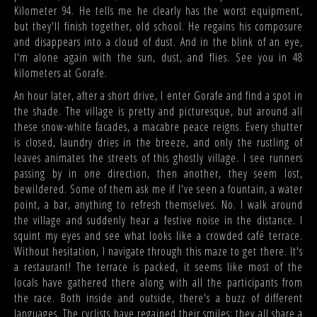
Kilometer 94. He tells me he clearly has the worst equipment,
but they'll finish together, old school. He regains his composure
and disappears into a cloud of dust. And in the blink of an eye,
I'm alone again with the sun, dust, and flies. See you in 48
kilometers at Gorafe.
An hour later, after a short drive, I enter Gorafe and find a spot in
the shade. The village is pretty and picturesque, but around all
these snow-white facades, a macabre peace reigns. Every shutter
is closed, laundry dries in the breeze, and only the rustling of
leaves animates the streets of this ghostly village. I see runners
passing by in one direction, then another, they seem lost,
bewildered. Some of them ask me if I've seen a fountain, a water
point, a bar, anything to refresh themselves. No. I walk around
the village and suddenly hear a festive noise in the distance. I
squint my eyes and see what looks like a crowded café terrace.
Without hesitation, I navigate through this maze to get there. It's
a restaurant! The terrace is packed, it seems like most of the
locals have gathered there along with all the participants from
the race. Both inside and outside, there's a buzz of different
languages. The cyclists have regained their smiles; they all share a