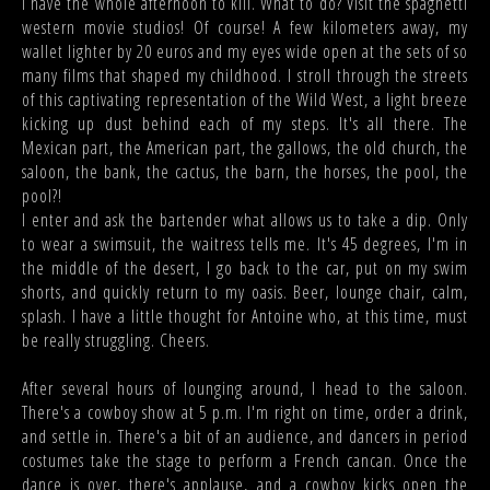
I have the whole afternoon to kill. What to do? Visit the spaghetti
western movie studios! Of course! A few kilometers away, my
wallet lighter by 20 euros and my eyes wide open at the sets of so
many films that shaped my childhood. I stroll through the streets
of this captivating representation of the Wild West, a light breeze
kicking up dust behind each of my steps. It's all there. The
Mexican part, the American part, the gallows, the old church, the
saloon, the bank, the cactus, the barn, the horses, the pool, the
pool?!
I enter and ask the bartender what allows us to take a dip. Only
to wear a swimsuit, the waitress tells me. It's 45 degrees, I'm in
the middle of the desert, I go back to the car, put on my swim
shorts, and quickly return to my oasis. Beer, lounge chair, calm,
splash. I have a little thought for Antoine who, at this time, must
be really struggling. Cheers.
After several hours of lounging around, I head to the saloon.
There's a cowboy show at 5 p.m. I'm right on time, order a drink,
and settle in. There's a bit of an audience, and dancers in period
costumes take the stage to perform a French cancan. Once the
dance is over, there's applause, and a cowboy kicks open the