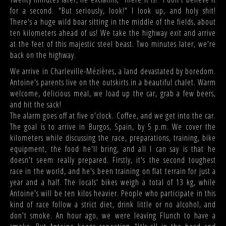
for a second. "But seriously, look!" I look up, and holy shit!
There's a huge wild boar sitting in the middle of the fields, about
ten kilometers ahead of us! We take the highway exit and arrive
at the feet of this majestic steel beast. Two minutes later, we're
back on the highway.
We arrive in Charleville-Mézières, a land devastated by boredom.
Antoine's parents live on the outskirts in a beautiful chalet. Warm
welcome, delicious meal, we load up the car, grab a few beers,
and hit the sack!
The alarm goes off at five o'clock. Coffee, and we get into the car.
The goal is to arrive in Burgos, Spain, by 5 p.m. We cover the
kilometers while discussing the race, preparations, training, bike
equipment, the food he'll bring, and all I can say is that he
doesn't seem really prepared. Firstly, it's the second toughest
race in the world, and he's been training on flat terrain for just a
year and a half. The locals' bikes weigh a total of 13 kg, while
Antoine's will be ten kilos heavier. People who participate in this
kind of race follow a strict diet, drink little or no alcohol, and
don't smoke. An hour ago, we were leaving Flunch to have a