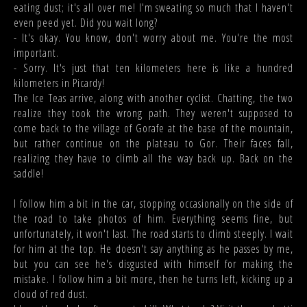
eating dust; it's all over me! I'm sweating so much that I haven't
even peed yet. Did you wait long?
- It's okay. You know, don't worry about me. You're the most
important.
- Sorry. It's just that ten kilometers here is like a hundred
kilometers in Picardy!
The Ice Teas arrive, along with another cyclist. Chatting, the two
realize they took the wrong path. They weren't supposed to
come back to the village of Gorafe at the base of the mountain,
but rather continue on the plateau to Gor. Their faces fall,
realizing they have to climb all the way back up. Back on the
saddle!
I follow him a bit in the car, stopping occasionally on the side of
the road to take photos of him. Everything seems fine, but
unfortunately, it won't last. The road starts to climb steeply. I wait
for him at the top. He doesn't say anything as he passes by me,
but you can see he's disgusted with himself for making the
mistake. I follow him a bit more, then he turns left, kicking up a
cloud of red dust.