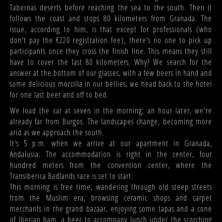
Tabernas deserts before reaching the sea to the south. Then it
follows the coast and stops 80 kilometers from Granada. The
issue, according to him, is that except for professionals (who
don't pay the €220 registration fee), there's no one to pick up
participants once they cross the finish line. This means they still
have to cover the last 80 kilometers. Why? We search for the
answer at the bottom of our glasses, with a few beers in hand and
some delicious morcilla in our bellies, we head back to the hotel
for one last beer and off to bed.
We load the car at seven in the morning; an hour later, we're
already far from Burgos. The landscapes change, becoming more
arid as we approach the south.
It's 5 p.m. when we arrive at our apartment in Granada,
Andalusia. The accommodation is right in the center, four
hundred meters from the convention center, where the
Transiberica Badlands race is set to start.
This morning is free time, wandering through old steep streets
from the Muslim era, browsing ceramic shops and carpet
merchants in the grand bazaar, enjoying some tapas and a cone
of Iberian ham, a beer to accompany lunch under the scorching