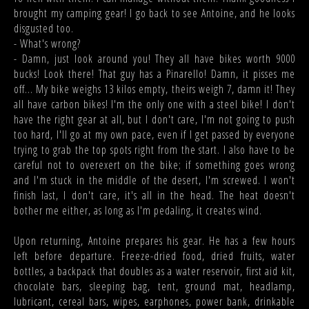
brought my camping gear! I go back to see Antoine, and he looks
disgusted too.
- What's wrong?
- Damn, just look around you! They all have bikes worth 9000
bucks! Look there! That guy has a Pinarello! Damn, it pisses me
off... My bike weighs 13 kilos empty, theirs weigh 7, damn it! They
all have carbon bikes! I'm the only one with a steel bike! I don't
have the right gear at all, but I don't care, I'm not going to push
too hard, I'll go at my own pace, even if I get passed by everyone
trying to grab the top spots right from the start. I also have to be
careful not to overexert on the bike; if something goes wrong
and I'm stuck in the middle of the desert, I'm screwed. I won't
finish last, I don't care, it's all in the head. The heat doesn't
bother me either, as long as I'm pedaling, it creates wind.
Upon returning, Antoine prepares his gear. He has a few hours
left before departure. Freeze-dried food, dried fruits, water
bottles, a backpack that doubles as a water reservoir, first aid kit,
chocolate bars, sleeping bag, tent, ground mat, headlamp,
lubricant, cereal bars, wipes, earphones, power bank, drinkable