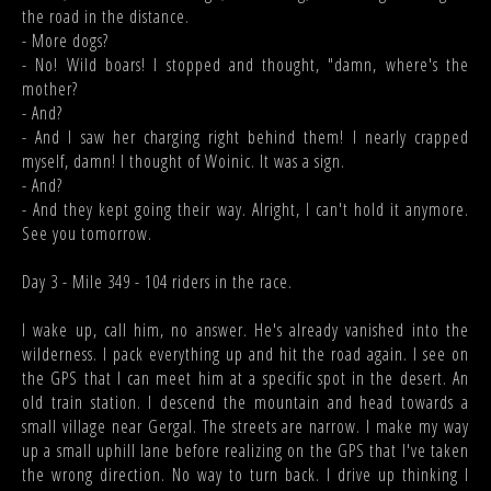
the road in the distance.
- More dogs?
- No! Wild boars! I stopped and thought, "damn, where's the
mother?
- And?
- And I saw her charging right behind them! I nearly crapped
myself, damn! I thought of Woinic. It was a sign.
- And?
- And they kept going their way. Alright, I can't hold it anymore.
See you tomorrow.
Day 3 - Mile 349 - 104 riders in the race.
I wake up, call him, no answer. He's already vanished into the
wilderness. I pack everything up and hit the road again. I see on
the GPS that I can meet him at a specific spot in the desert. An
old train station. I descend the mountain and head towards a
small village near Gergal. The streets are narrow. I make my way
up a small uphill lane before realizing on the GPS that I've taken
the wrong direction. No way to turn back. I drive up thinking I