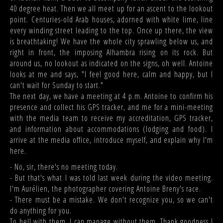
40 degree heat. Then we all meet up for an ascent to the lookout
point. Centuries-old Arab houses, adorned with white lime, line
every winding street leading to the top. Once up there, the view
is breathtaking! We have the whole city sprawling below us, and
right in front, the imposing Alhambra rising on its rock. But
around us, no lookout as indicated on the signs, oh well. Antoine
looks at me and says, "I feel good here, calm and happy, but I
can't wait for Sunday to start."
The next day, we have a meeting at 4 p.m. Antoine to confirm his
presence and collect his GPS tracker, and me for a mini-meeting
with the media team to receive my accreditation, GPS tracker,
and information about accommodations (lodging and food). I
arrive at the media office, introduce myself, and explain why I'm
here.
- No, sir, there's no meeting today.
- But that's what I was told last week during the video meeting.
I'm Aurélien, the photographer covering Antoine Breny's race.
- There must be a mistake. We don't recognize you, so we can't
do anything for you.
To hell with them. I can manage without them. Thank goodness I