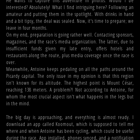
He wants to capture this adventure in photos. Would I be
interested? Absolutely! What I find intriguing here? Following an
amateur and putting them in the spotlight. With drinks in hand
and a bit tipsy, the deal was sealed. Now, it's time to prepare; we
leave in four months.
On my end, preparation is going rather well. Contacting sponsors,
magazines, and the race's media organization. The latter, due to
insufficient funds given my late entry, offers hotels and
restaurants along the route, plus media coverage once the race is
over.
Meanwhile, Antoine keeps pedaling on all the paths around the
Picardy capital. The only issue in my opinion is that this region
isn't known for its altitude. The highest point is Mount César,
reaching 138 meters. A problem?! Not according to Antoine, for
whom the most crucial aspect isn't what happens in the legs but
in the mind.
The big day is approaching, and everything is almost ready. I
download an app called Koomout, which is supposed to tell me
where and when Antoine has been cycling, which could be useful
during the race. App installed, phones synced, and a notification