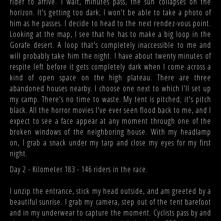
rider to arrive. I wait, minutes pass, the sun collapses on the
horizon. It's getting too dark; I won't be able to take a photo of
him as he passes. I decide to head to the next rendez-vous point.
Looking at the map, I see that he has to make a big loop in the
Gorafe desert. A loop that's completely inaccessible to me and
will probably take him the night. I have about twenty minutes of
respite left before it gets completely dark when I come across a
kind of open space on the high plateau. There are three
abandoned houses nearby. I choose one next to which I'll set up
my camp. There's no time to waste. My tent is pitched; it's pitch
black. All the horror movies I've ever seen flood back to me, and I
expect to see a face appear at any moment through one of the
broken windows of the neighboring house. With my headlamp
on, I grab a snack under my tarp and close my eyes for my first
night.
Day 2 - Kilometer 183 - 146 riders in the race.
I unzip the entrance, stick my head outside, and am greeted by a
beautiful sunrise. I grab my camera, step out of the tent barefoot
and in my underwear to capture the moment. Cyclists pass by and