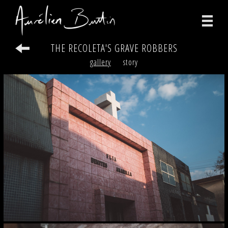
THE RECOLETA'S GRAVE ROBBERS
photographs
gallery
story
videos
print
about
contact
facebook
instagram
version française