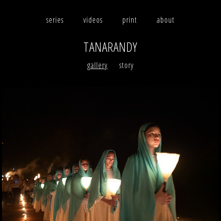
series
videos
print
about
TANARANDY
photographs
gallery
story
videos
print
about
contact
facebook
instagram
version française