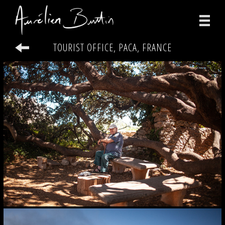
TOURIST OFFICE, PACA, FRANCE
photographs
videos
print
about
contact
facebook
instagram
version française