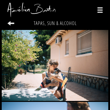
TAPAS, SUN & ALCOHOL
photographs
videos
print
about
contact
facebook
instagram
version française