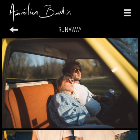
RUNAWAY
photographs
videos
print
about
contact
facebook
instagram
version française