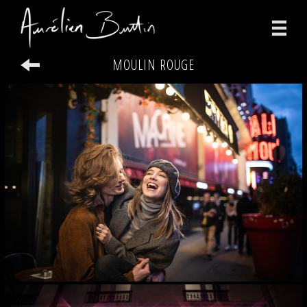
MOULIN ROUGE
photographs
videos
print
about
contact
facebook
instagram
version française