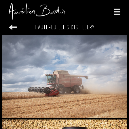
HAUTEFEUILLE'S DISTILLERY
photographs
videos
print
about
contact
facebook
instagram
version française