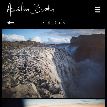
ELDUR OG ÍS
photographs
videos
print
about
contact
facebook
instagram
version française