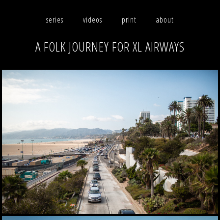
series
videos
print
about
A FOLK JOURNEY FOR XL AIRWAYS
photographs
videos
print
about
contact
facebook
instagram
version française